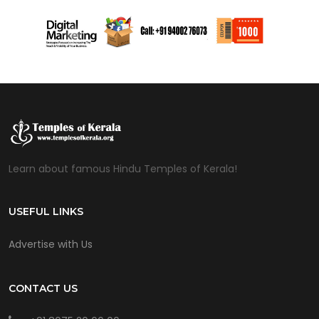
Learn about famous Hindu Temples of Kerala!
USEFUL LINKS
Advertise with Us
CONTACT US