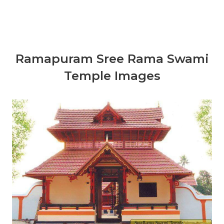
Ramapuram Sree Rama Swami
Temple Images