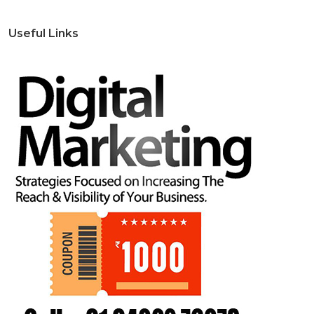
Useful Links