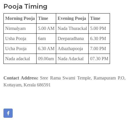
Pooja Timing
Morning Pooja
Time
Evening Pooja
Time
Nirmalyam
5.00 AM
Nada Thurackal
5.00 PM
Usha Pooja
6am
Deeparadhana
6.30 PM
Ucha Pooja
6.30 AM
Athazhapooja
7.00 PM
Nada adackal
09.00am
Nada Adackal
07.30 PM
Contact Address:
Sree Rama Swami Temple, Ramapuram P.O,
Kottayam, Kerala 686591