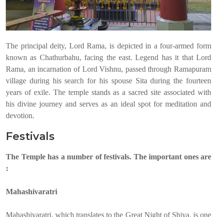
The principal deity, Lord Rama, is depicted in a four-armed form
known as Chathurbahu, facing the east. Legend has it that Lord
Rama, an incarnation of Lord Vishnu, passed through Ramapuram
village during his search for his spouse Sita during the fourteen
years of exile. The temple stands as a sacred site associated with
his divine journey and serves as an ideal spot for meditation and
devotion.
Festivals
The Temple has a number of festivals. The important ones are
:
Mahashivaratri
Mahashivaratri, which translates to the Great Night of Shiva, is one