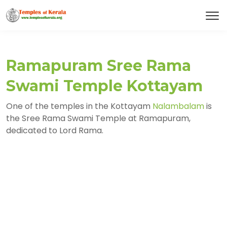
Ramapuram Sree Rama
Swami Temple Kottayam
One of the temples in the Kottayam
Nalambalam
is
the Sree Rama Swami Temple at Ramapuram,
dedicated to Lord Rama.