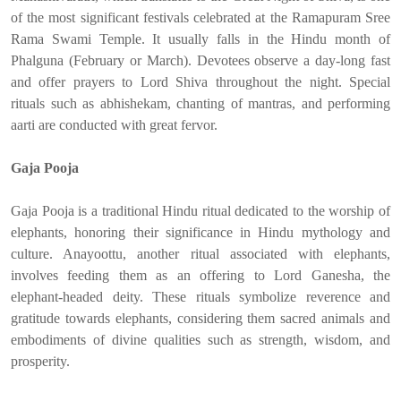
of the most significant festivals celebrated at the Ramapuram Sree
Rama Swami Temple. It usually falls in the Hindu month of
Phalguna (February or March). Devotees observe a day-long fast
and offer prayers to Lord Shiva throughout the night. Special
rituals such as abhishekam, chanting of mantras, and performing
aarti are conducted with great fervor.
Gaja Pooja
Gaja Pooja is a traditional Hindu ritual dedicated to the worship of
elephants, honoring their significance in Hindu mythology and
culture. Anayoottu, another ritual associated with elephants,
involves feeding them as an offering to Lord Ganesha, the
elephant-headed deity. These rituals symbolize reverence and
gratitude towards elephants, considering them sacred animals and
embodiments of divine qualities such as strength, wisdom, and
prosperity.