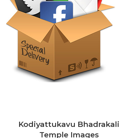
Kodiyattukavu Bhadrakali
Temple Images