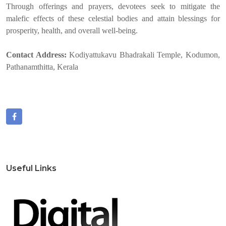
Through offerings and prayers, devotees seek to mitigate the
malefic effects of these celestial bodies and attain blessings for
prosperity, health, and overall well-being.
Contact Address:
Kodiyattukavu Bhadrakali Temple, Kodumon,
Pathanamthitta, Kerala
Useful Links