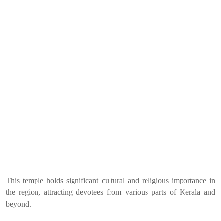
This temple holds significant cultural and religious importance in
the region, attracting devotees from various parts of Kerala and
beyond.