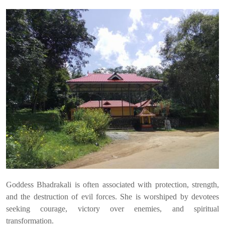
Goddess Bhadrakali is often associated with protection, strength,
and the destruction of evil forces. She is worshiped by devotees
seeking courage, victory over enemies, and spiritual
transformation.