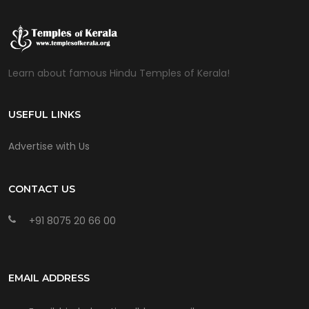
Learn about famous Hindu Temples of Kerala!
USEFUL LINKS
Advertise with Us
CONTACT US
+91 8075 20 66 00
EMAIL ADDRESS