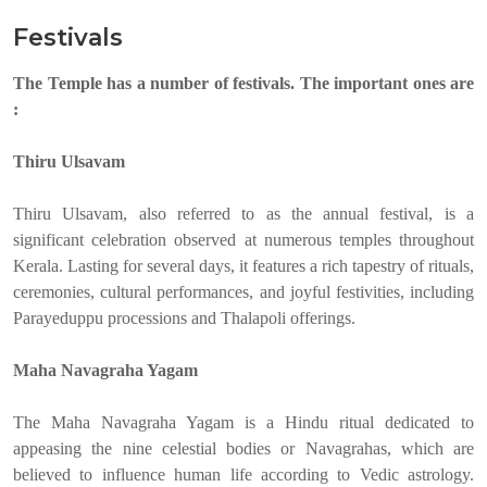
Festivals
The Temple has a number of festivals. The important ones are
:
Thiru Ulsavam
Thiru Ulsavam, also referred to as the annual festival, is a
significant celebration observed at numerous temples throughout
Kerala. Lasting for several days, it features a rich tapestry of rituals,
ceremonies, cultural performances, and joyful festivities, including
Parayeduppu processions and Thalapoli offerings.
Maha Navagraha Yagam
The Maha Navagraha Yagam is a Hindu ritual dedicated to
appeasing the nine celestial bodies or Navagrahas, which are
believed to influence human life according to Vedic astrology.