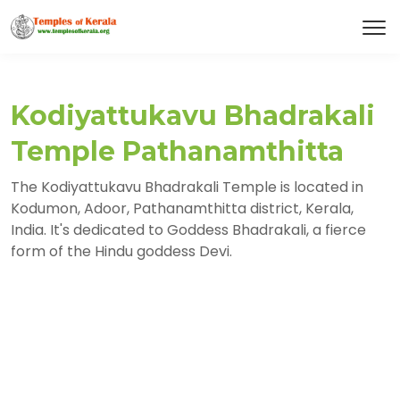
Kodiyattukavu Bhadrakali
Temple Pathanamthitta
The Kodiyattukavu Bhadrakali Temple is located in
Kodumon, Adoor, Pathanamthitta district, Kerala,
India. It's dedicated to Goddess Bhadrakali, a fierce
form of the Hindu goddess Devi.