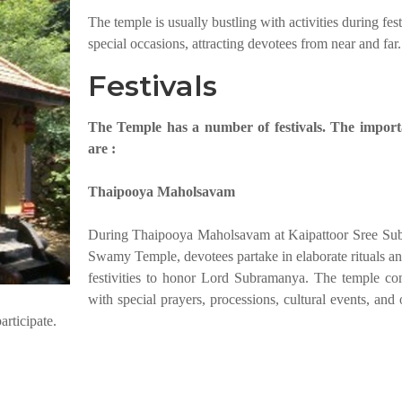
The temple is usually bustling with activities during fes
special occasions, attracting devotees from near and far.
Festivals
The Temple has a number of festivals. The import
are :
Thaipooya Maholsavam
During Thaipooya Maholsavam at Kaipattoor Sree Su
Swamy Temple, devotees partake in elaborate rituals an
festivities to honor Lord Subramanya. The temple co
with special prayers, processions, cultural events, and 
articipate.