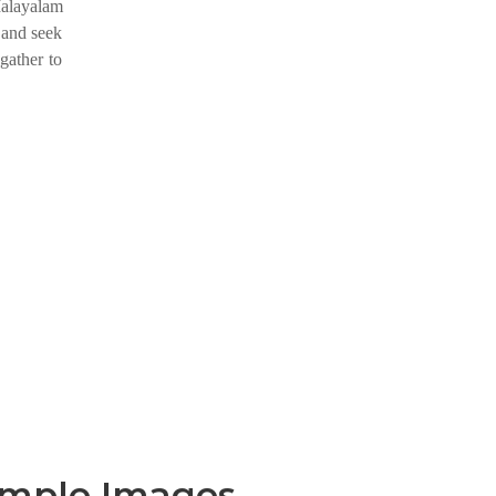
Malayalam
 and seek
gather to
emple Images