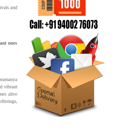
tivals and
ant ones
bramanya
d vibrant
mes alive
offerings,