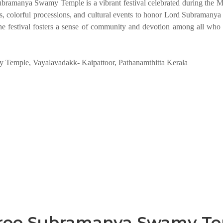
ramanya Swamy Temple is a vibrant festival celebrated during the 
ls, colorful processions, and cultural events to honor Lord Subramanya
. The festival fosters a sense of community and devotion among all who 
Temple, Vayalavadakk- Kaipattoor, Pathanamthitta Kerala
Sree Subramanya Swamy T