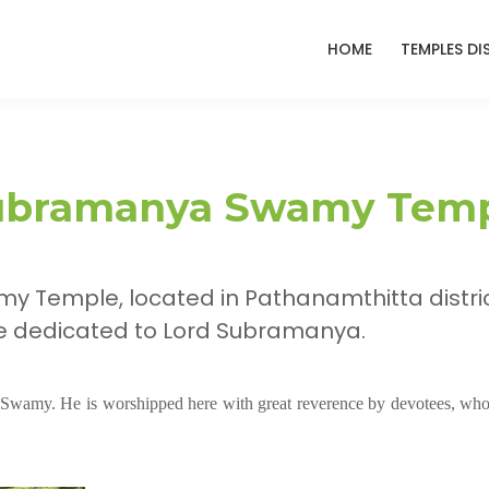
HOME
TEMPLES DI
Subramanya Swamy Tem
 Temple, located in Pathanamthitta distric
ne dedicated to Lord Subramanya.
 Swamy. He is worshipped here with great reverence by devotees, who