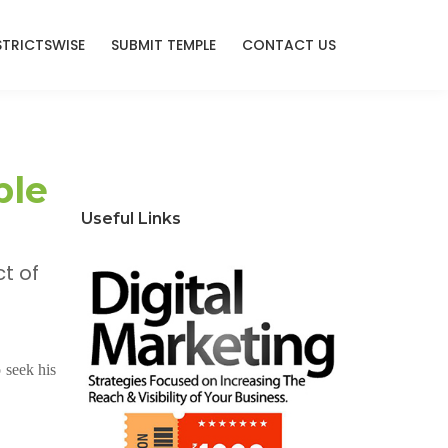
STRICTSWISE
SUBMIT TEMPLE
CONTACT US
ple
Useful Links
t of
 seek his