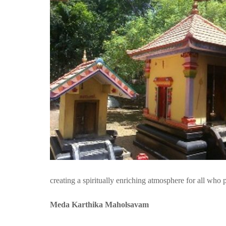
creating a spiritually enriching atmosphere for all who p
Meda Karthika Maholsavam