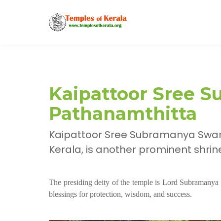
Kaipattoor Sree 
Pathanamthitta
Kaipattoor Sree Subramanya Swamy
Kerala, is another prominent shri
The presiding deity of the temple is Lord Subramanya
blessings for protection, wisdom, and success.