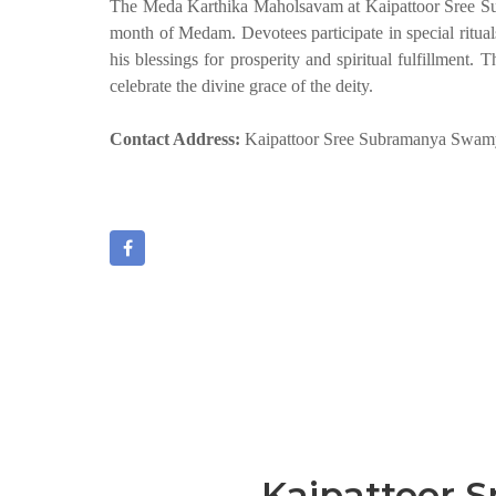
The Meda Karthika Maholsavam at Kaipattoor Sree Sub
month of Medam. Devotees participate in special ritua
his blessings for prosperity and spiritual fulfillment
celebrate the divine grace of the deity.
Contact Address:
Kaipattoor Sree Subramanya Swamy 
Kaipattoor 