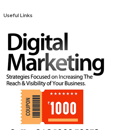
Useful Links