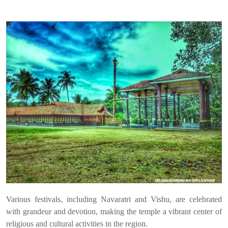
Various festivals, including Navaratri and Vishu, are celebrated
with grandeur and devotion, making the temple a vibrant center of
religious and cultural activities in the region.