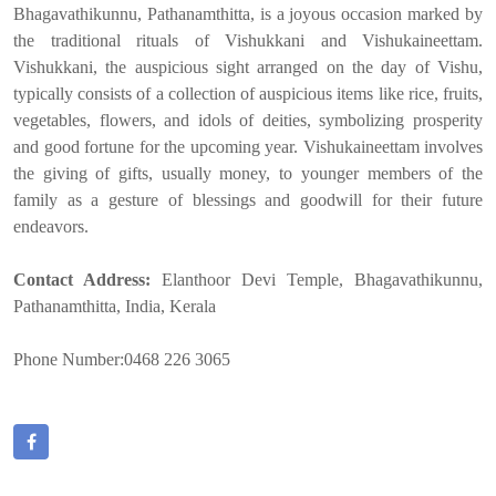
Bhagavathikunnu, Pathanamthitta, is a joyous occasion marked by
the traditional rituals of Vishukkani and Vishukaineettam.
Vishukkani, the auspicious sight arranged on the day of Vishu,
typically consists of a collection of auspicious items like rice, fruits,
vegetables, flowers, and idols of deities, symbolizing prosperity
and good fortune for the upcoming year. Vishukaineettam involves
the giving of gifts, usually money, to younger members of the
family as a gesture of blessings and goodwill for their future
endeavors.
Contact Address:
Elanthoor Devi Temple, Bhagavathikunnu,
Pathanamthitta, India, Kerala
Phone Number:0468 226 3065