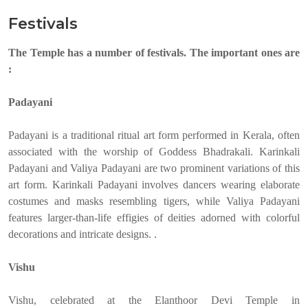
Festivals
The Temple has a number of festivals. The important ones are
:
Padayani
Padayani is a traditional ritual art form performed in Kerala, often
associated with the worship of Goddess Bhadrakali. Karinkali
Padayani and Valiya Padayani are two prominent variations of this
art form. Karinkali Padayani involves dancers wearing elaborate
costumes and masks resembling tigers, while Valiya Padayani
features larger-than-life effigies of deities adorned with colorful
decorations and intricate designs. .
Vishu
Vishu, celebrated at the Elanthoor Devi Temple in