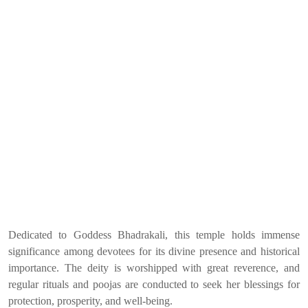
Dedicated to Goddess Bhadrakali, this temple holds immense
significance among devotees for its divine presence and historical
importance. The deity is worshipped with great reverence, and
regular rituals and poojas are conducted to seek her blessings for
protection, prosperity, and well-being.