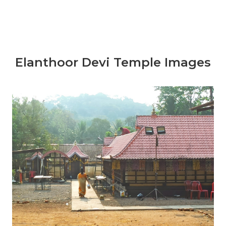
Elanthoor Devi Temple Images