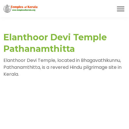
Elanthoor Devi Temple
Pathanamthitta
Elanthoor Devi Temple, located in Bhagavathikunnu,
Pathanamthitta, is a revered Hindu pilgrimage site in
Kerala.