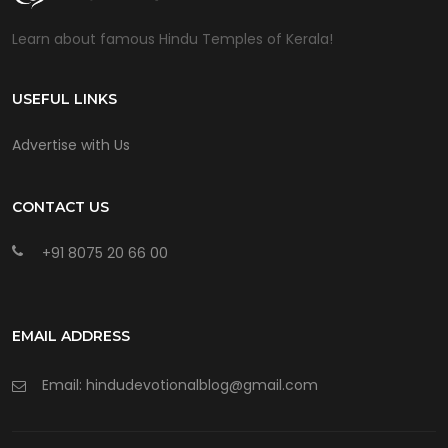
Learn about famous Hindu Temples of Kerala!
USEFUL LINKS
Advertise with Us
CONTACT US
+91 8075 20 66 00
EMAIL ADDRESS
Email: hindudevotionalblog@gmail.com