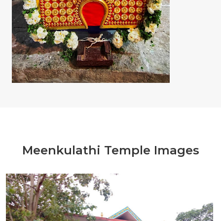
Meenkulathi Temple Images