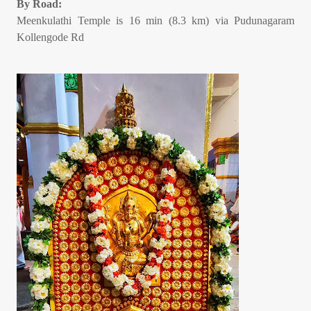
By Road:
Meenkulathi Temple is 16 min (8.3 km) via Pudunagaram
Kollengode Rd