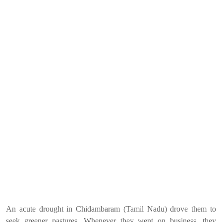
An acute drought in Chidambaram (Tamil Nadu) drove them to
seek greener pastures. Whenever they went on business, they