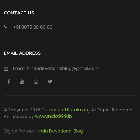
CONTACT US
+91 8075 20 66 00
EMAIL ADDRESS
Email: hindudevotionalblog@gmail.com
TemplesofKerala.org
©Copyright
2026
All Rights Reserved
www.India999.in
An initative by
Digital Partner
Hindu Devotional Blog