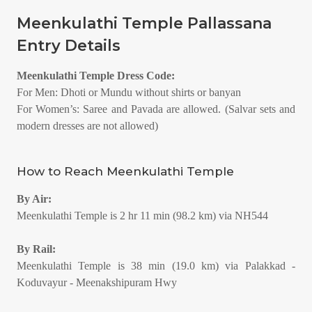
Meenkulathi Temple Pallassana
Entry Details
Meenkulathi Temple Dress Code:
For Men: Dhoti or Mundu without shirts or banyan
For Women’s: Saree and Pavada are allowed. (Salvar sets and
modern dresses are not allowed)
How to Reach Meenkulathi Temple
By Air:
Meenkulathi Temple is 2 hr 11 min (98.2 km) via NH544
By Rail:
Meenkulathi Temple is 38 min (19.0 km) via Palakkad -
Koduvayur - Meenakshipuram Hwy