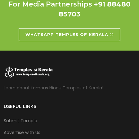
For Media Partnerships
+91 88480
85703
WHATSAPP TEMPLES OF KERALA
Learn about famous Hindu Temples of Kerala!
USEFUL LINKS
Submit Temple
Advertise with Us