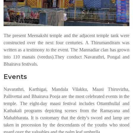
The present Meenakshi temple and the adjacent temple tank were
constructed over the next four centuries. A Thirumandiram was
written as a testimony to the event. The Mannadiar clan has grown
into 110 manais (veedus).They conduct Navarathri, Pongal and
Bhairava festivals.
Events
Navarathri, Karthigai, Mandala Vilakku, Maasi Thiruvizha,
Pallivettai and Bhairava Pooja are the most celebrated events in the
temple. The eight-day maasi festival includes Ottamthullal and
Kathakali programs depicting scenes from the Ramayana and
Mahabharata. It is customary that the deity's sword and lamp are
taken in procession by the descendants of the youths who stood
guard over the valuables and the palm leaf umbrella.