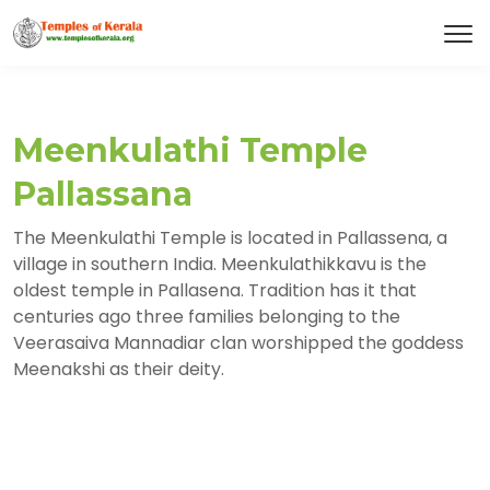
Meenkulathi Temple
Pallassana
The Meenkulathi Temple is located in Pallassena, a
village in southern India. Meenkulathikkavu is the
oldest temple in Pallasena. Tradition has it that
centuries ago three families belonging to the
Veerasaiva Mannadiar clan worshipped the goddess
Meenakshi as their deity.