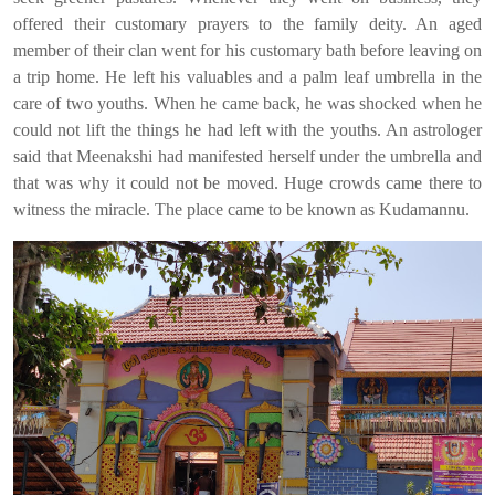
offered their customary prayers to the family deity. An aged
member of their clan went for his customary bath before leaving on
a trip home. He left his valuables and a palm leaf umbrella in the
care of two youths. When he came back, he was shocked when he
could not lift the things he had left with the youths. An astrologer
said that Meenakshi had manifested herself under the umbrella and
that was why it could not be moved. Huge crowds came there to
witness the miracle. The place came to be known as Kudamannu.