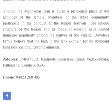
Though the Mannadiar clan is given a privileged place in the
activities of the temple, members of the entire community
participate in the conduct of the temple festivals. The unique
structure of the temple and its mode of worship have gained
immense popularity among the natives of the village. Devotees
firmly believe that the bath in the tank (known for its abundant
fish) rids one of all chronic ailments.
Address:
JMP4+56R, Karipode Pallassena Road, Vadakkethara,
Pallassana, Kerala 678505
Phone:
04923 268 495