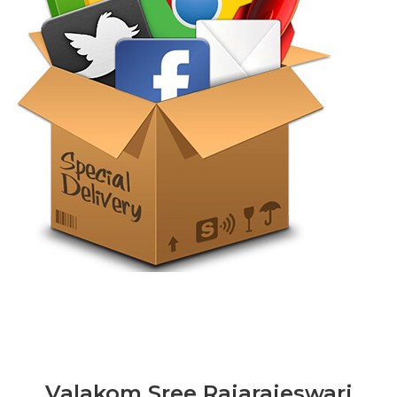
Valakom Sree Rajarajeswari