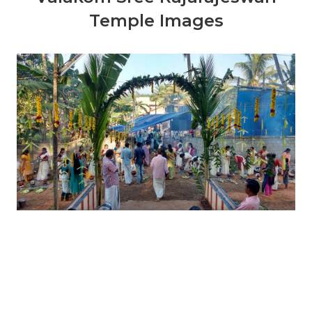
Temple Images