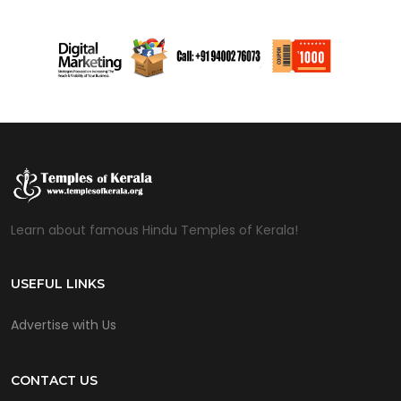
Learn about famous Hindu Temples of Kerala!
USEFUL LINKS
Advertise with Us
CONTACT US