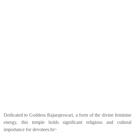
Dedicated to Goddess Rajarajeswari, a form of the divine feminine
energy, this temple holds significant religious and cultural
importance for devotees.br>