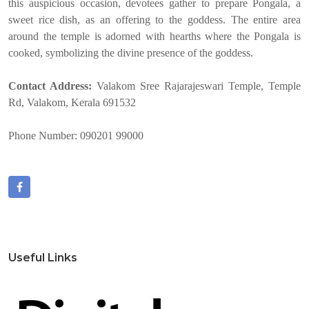
this auspicious occasion, devotees gather to prepare Pongala, a
sweet rice dish, as an offering to the goddess. The entire area
around the temple is adorned with hearths where the Pongala is
cooked, symbolizing the divine presence of the goddess.
Contact Address:
Valakom Sree Rajarajeswari Temple, Temple
Rd, Valakom, Kerala 691532
Phone Number: 090201 99000
Useful Links