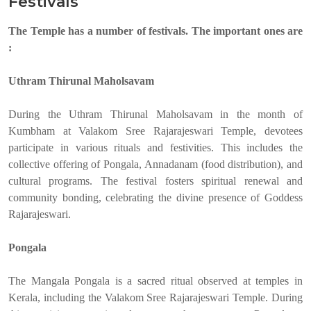
Festivals
The Temple has a number of festivals. The important ones are
:
Uthram Thirunal Maholsavam
During the Uthram Thirunal Maholsavam in the month of
Kumbham at Valakom Sree Rajarajeswari Temple, devotees
participate in various rituals and festivities. This includes the
collective offering of Pongala, Annadanam (food distribution), and
cultural programs. The festival fosters spiritual renewal and
community bonding, celebrating the divine presence of Goddess
Rajarajeswari.
Pongala
The Mangala Pongala is a sacred ritual observed at temples in
Kerala, including the Valakom Sree Rajarajeswari Temple. During