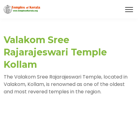
Valakom Sree
Rajarajeswari Temple
Kollam
The Valakom Sree Rajarajeswari Temple, located in
Valakom, Kollam, is renowned as one of the oldest
and most revered temples in the region.