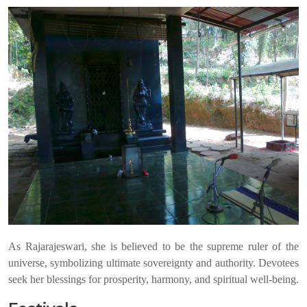
As Rajarajeswari, she is believed to be the supreme ruler of the
universe, symbolizing ultimate sovereignty and authority. Devotees
seek her blessings for prosperity, harmony, and spiritual well-being.