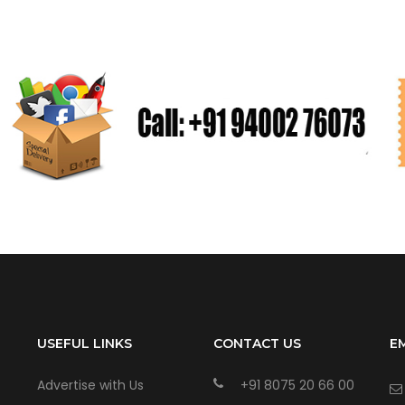
USEFUL LINKS
CONTACT US
E
Advertise with Us
+91 8075 20 66 00