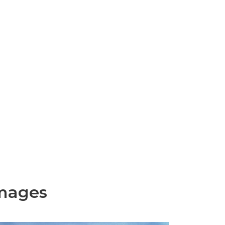
mages