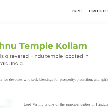
HOME
TEMPLES DI
hnu Temple Kollam
s a revered Hindu temple located in
la, India.
 for devotees who seek blessings for prosperity, protection, and spirit
Lord Vishnu is one of the principal deities in Hindui