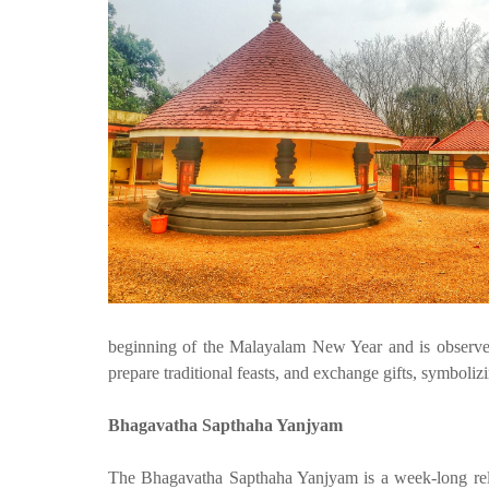
beginning of the Malayalam New Year and is observed 
prepare traditional feasts, and exchange gifts, symboliz
Bhagavatha Sapthaha Yanjyam
The Bhagavatha Sapthaha Yanjyam is a week-long reli