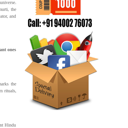
niverse.
urti, the
ator, and
ant ones
marks the
 rituals,
ent Hindu