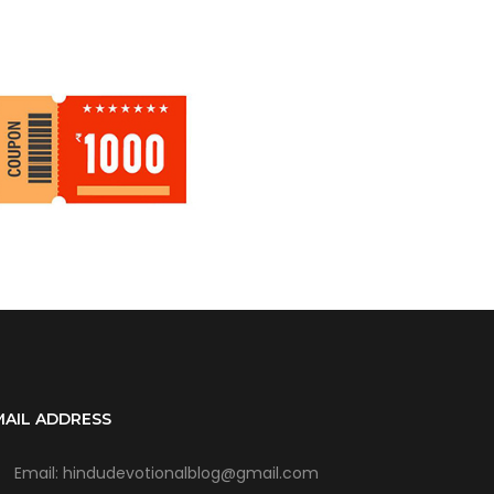
MAIL ADDRESS
Email: hindudevotionalblog@gmail.com