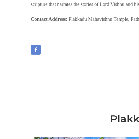
scripture that narrates the stories of Lord Vishnu and hi
Contact Address:
Plakkadu Mahavishnu Temple, Path
Plak