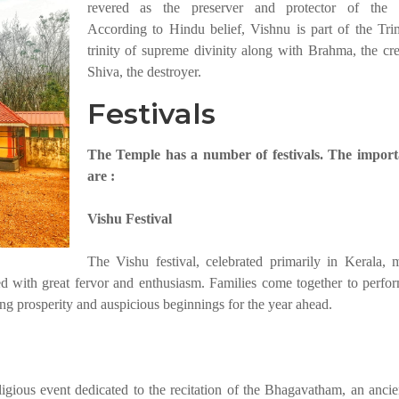
revered as the preserver and protector of the u
According to Hindu belief, Vishnu is part of the Trim
trinity of supreme divinity along with Brahma, the cre
Shiva, the destroyer.
Festivals
The Temple has a number of festivals. The import
are :
Vishu Festival
The Vishu festival, celebrated primarily in Kerala, 
with great fervor and enthusiasm. Families come together to perform
ing prosperity and auspicious beginnings for the year ahead.
gious event dedicated to the recitation of the Bhagavatham, an anci