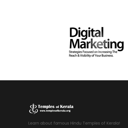
Learn about famous Hindu Temples of Kerala!