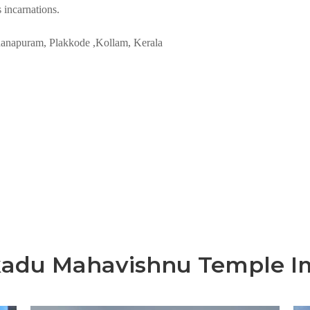
s incarnations.
anapuram, Plakkode ,Kollam, Kerala
kadu Mahavishnu Temple I