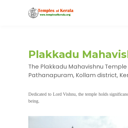
Plakkadu Mahavis
The Plakkadu Mahavishnu Temple i
Pathanapuram, Kollam district, Kera
Dedicated to Lord Vishnu, the temple holds significance
being.