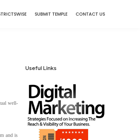
STRICTSWISE
SUBMIT TEMPLE
CONTACT US
Useful Links
ual well-
sm and is