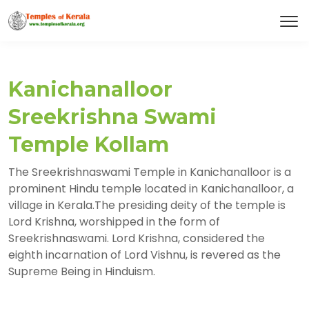
Kanichanalloor
Sreekrishna Swami
Temple Kollam
The Sreekrishnaswami Temple in Kanichanalloor is a
prominent Hindu temple located in Kanichanalloor, a
village in Kerala.The presiding deity of the temple is
Lord Krishna, worshipped in the form of
Sreekrishnaswami. Lord Krishna, considered the
eighth incarnation of Lord Vishnu, is revered as the
Supreme Being in Hinduism.