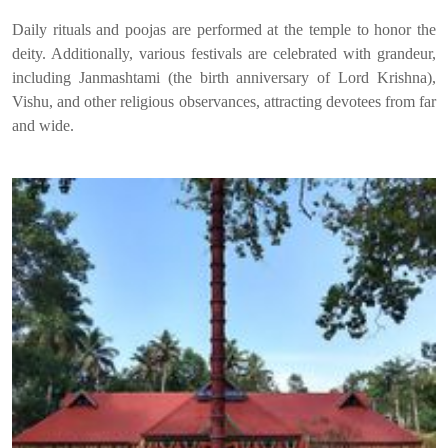
Daily rituals and poojas are performed at the temple to honor the
deity. Additionally, various festivals are celebrated with grandeur,
including Janmashtami (the birth anniversary of Lord Krishna),
Vishu, and other religious observances, attracting devotees from far
and wide.