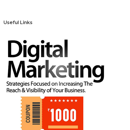
Useful Links