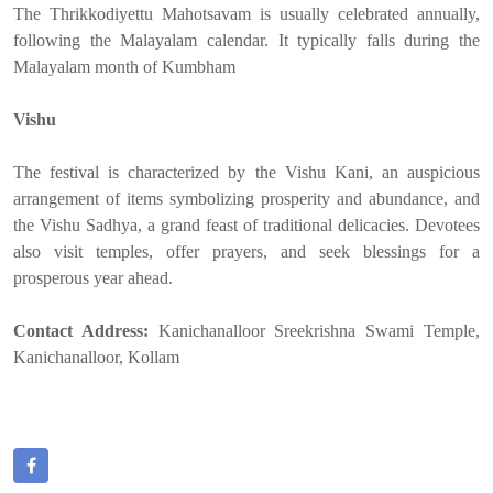
The Thrikkodiyettu Mahotsavam is usually celebrated annually,
following the Malayalam calendar. It typically falls during the
Malayalam month of Kumbham
Vishu
The festival is characterized by the Vishu Kani, an auspicious
arrangement of items symbolizing prosperity and abundance, and
the Vishu Sadhya, a grand feast of traditional delicacies. Devotees
also visit temples, offer prayers, and seek blessings for a
prosperous year ahead.
Contact Address:
Kanichanalloor Sreekrishna Swami Temple,
Kanichanalloor, Kollam