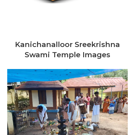
Kanichanalloor Sreekrishna
Swami Temple Images