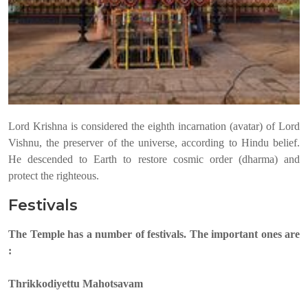
Lord Krishna is considered the eighth incarnation (avatar) of Lord
Vishnu, the preserver of the universe, according to Hindu belief.
He descended to Earth to restore cosmic order (dharma) and
protect the righteous.
Festivals
The Temple has a number of festivals. The important ones are
:
Thrikkodiyettu Mahotsavam