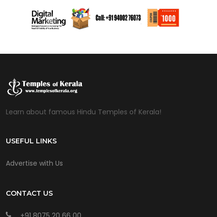
Learn about famous Hindu Temples of Kerala!
USEFUL LINKS
Advertise with Us
CONTACT US
+91 8075 20 66 00