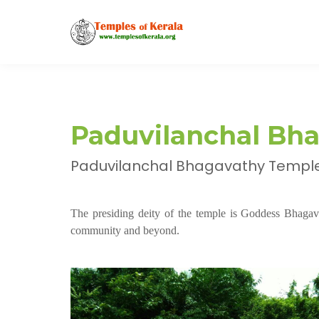
Paduvilanchal Bh
Paduvilanchal Bhagavathy Temple, 
The presiding deity of the temple is Goddess Bhagav
community and beyond.