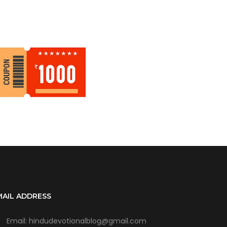
MAIL ADDRESS
Email: hindudevotionalblog@gmail.com