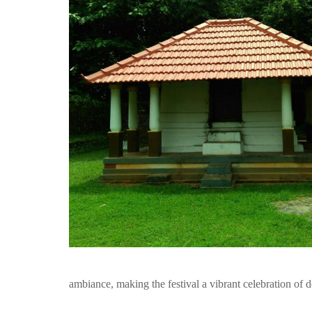
ambiance, making the festival a vibrant celebration of d