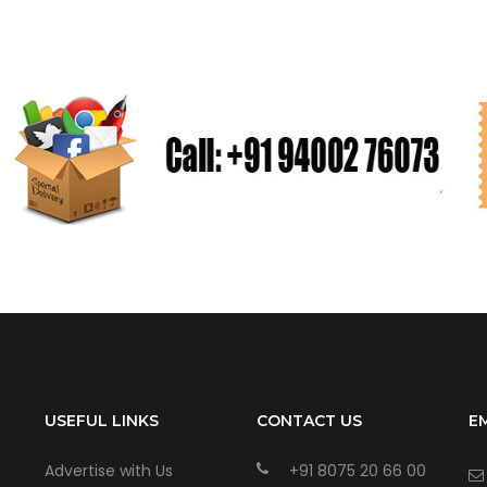
USEFUL LINKS
CONTACT US
E
Advertise with Us
+91 8075 20 66 00