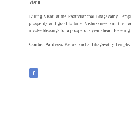
Vishu
During Vishu at the Paduvilanchal Bhagavathy Temple
prosperity and good fortune. Vishukaineettam, the tra
invoke blessings for a prosperous year ahead, fostering 
Contact Address:
Paduvilanchal Bhagavathy Temple, 