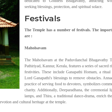
dedicated to Goddess Bhagavathy, attracting wor
seeking blessings, protection, and spiritual solace.
Festivals
The Temple has a number of festivals. The import
are :
Maholsavam
The Maholsavam at the Paduvilanchal Bhagavathy T
Pathiriyad, Kannur, Kerala, features a series of sacred r
festivities. These include Ganapathi Homam, a ritual
Lord Ganapathi's blessings to remove obstacles. Anna
practice of serving food to devotees, symbolizes comm
charity. Additionally, Deeparadhana, the ceremonial li
lamps, and Thira, a traditional dance-drama, enrich the
evotion and cultural heritage at the temple.