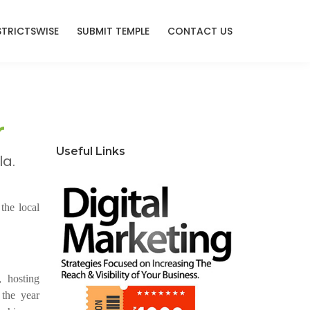
STRICTSWISE
SUBMIT TEMPLE
CONTACT US
r
Useful Links
la.
the local
, hosting
 the year