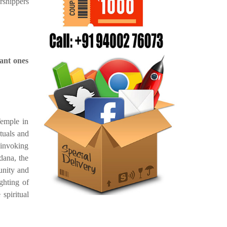
shippers
ant ones
emple in
ituals and
 invoking
dana, the
unity and
ghting of
 spiritual