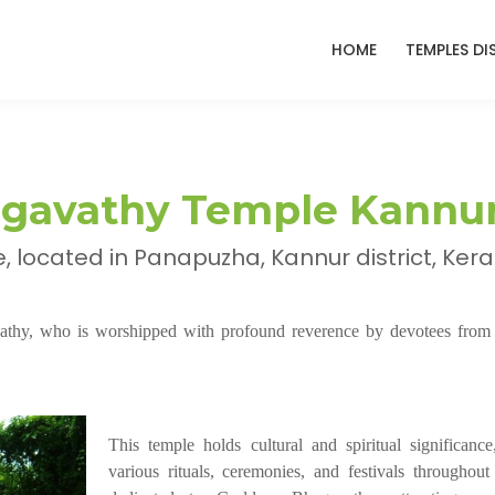
HOME
TEMPLES DI
agavathy Temple Kannu
located in Panapuzha, Kannur district, Kera
athy, who is worshipped with profound reverence by devotees from 
This temple holds cultural and spiritual significance
various rituals, ceremonies, and festivals throughout