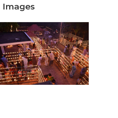
e Images