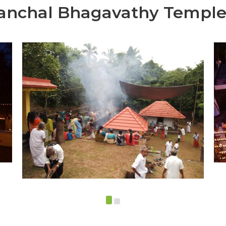
anchal Bhagavathy Templ