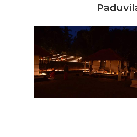
Paduvil