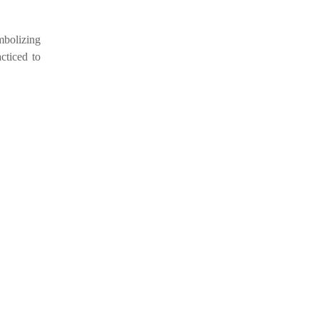
mbolizing
cticed to