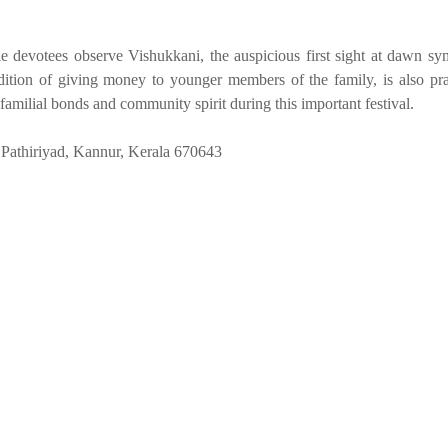
 devotees observe Vishukkani, the auspicious first sight at dawn sy
dition of giving money to younger members of the family, is also pra
familial bonds and community spirit during this important festival.
Pathiriyad, Kannur, Kerala 670643