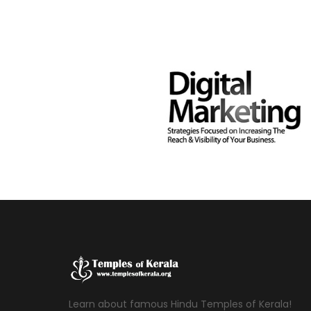
Learn about famous Hindu Temples of Kerala!