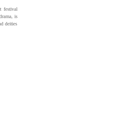
festival
-drama, is
d deities