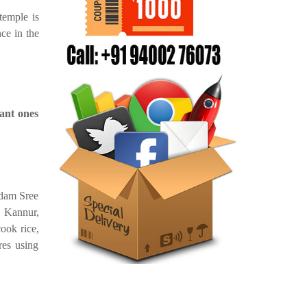
temple is
nce in the
ant ones
ndam Sree
 Kannur,
ook rice,
res using