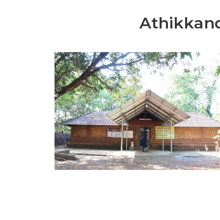
Athikkan