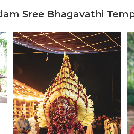
dam Sree Bhagavathi Temp