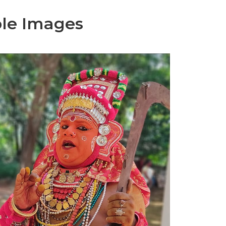
le Images