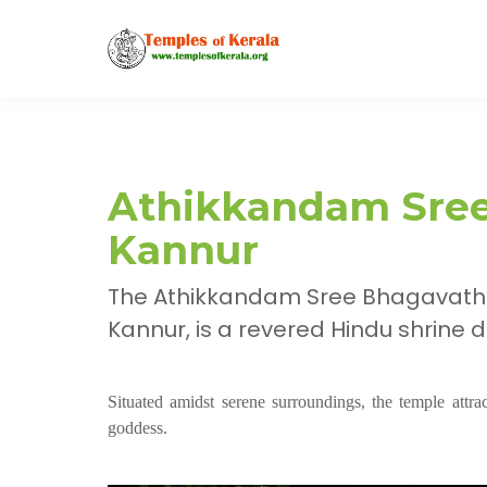
Athikkandam Sree
Kannur
The Athikkandam Sree Bhagavathi
Kannur, is a revered Hindu shrine
Situated amidst serene surroundings, the temple attr
goddess.