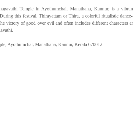
gavathi Temple in Ayothumchal, Manathana, Kannur, is a vibrant 
During this festival, Thirayattam or Thira, a colorful ritualistic dance
he victory of good over evil and often includes different characters an
avathi.
le, Ayothumchal, Manathana, Kannur, Kerala 670012