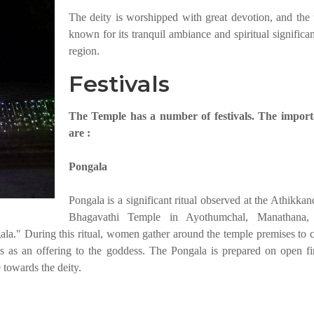
The deity is worshipped with great devotion, and the 
known for its tranquil ambiance and spiritual significa
region.
Festivals
The Temple has a number of festivals. The import
are :
Pongala
Pongala is a significant ritual observed at the Athikka
Bhagavathi Temple in Ayothumchal, Manathana,
ala." During this ritual, women gather around the temple premises to c
ts as an offering to the goddess. The Pongala is prepared on open fi
 towards the deity.