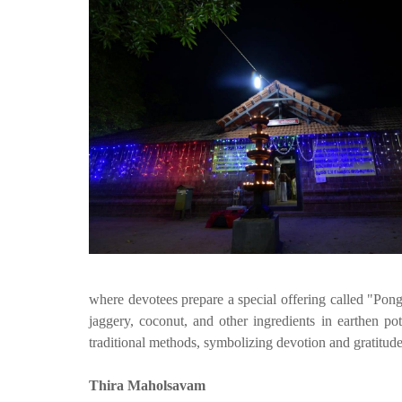
where devotees prepare a special offering called "Pong
jaggery, coconut, and other ingredients in earthen po
traditional methods, symbolizing devotion and gratitude
Thira Maholsavam