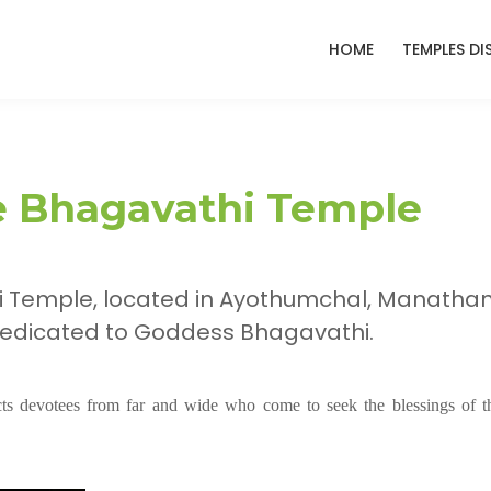
HOME
TEMPLES DI
 Bhagavathi Temple
 Temple, located in Ayothumchal, Manathan
 dedicated to Goddess Bhagavathi.
acts devotees from far and wide who come to seek the blessings of t