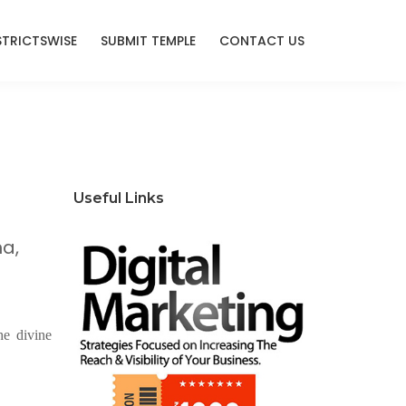
STRICTSWISE
SUBMIT TEMPLE
CONTACT US
Useful Links
a,
he divine