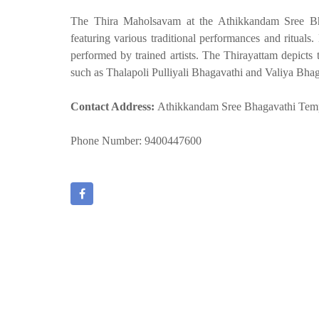
The Thira Maholsavam at the Athikkandam Sree Bha
featuring various traditional performances and rituals. 
performed by trained artists. The Thirayattam depicts t
such as Thalapoli Pulliyali Bhagavathi and Valiya Bhag
Contact Address:
Athikkandam Sree Bhagavathi Temp
Phone Number: 9400447600