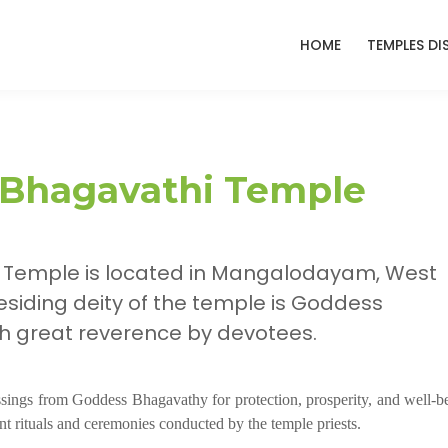
HOME
TEMPLES DI
 Bhagavathi Temple
 Temple is located in Mangalodayam, West
esiding deity of the temple is Goddess
h great reverence by devotees.
essings from Goddess Bhagavathy for protection, prosperity, and well-b
nt rituals and ceremonies conducted by the temple priests.