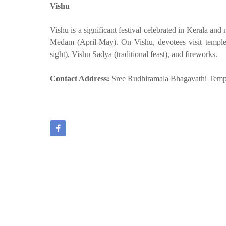
Vishu
Vishu is a significant festival celebrated in Kerala an
Medam (April-May). On Vishu, devotees visit temples,
sight), Vishu Sadya (traditional feast), and fireworks.
Contact Address:
Sree Rudhiramala Bhagavathi Temp