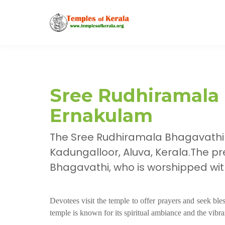
Sree Rudhiramala
Ernakulam
The Sree Rudhiramala Bhagavathi
Kadungalloor, Aluva, Kerala.The pr
Bhagavathi, who is worshipped wit
Devotees visit the temple to offer prayers and seek bl
temple is known for its spiritual ambiance and the vibra