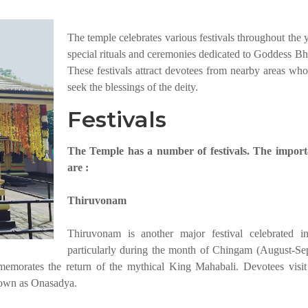
The temple celebrates various festivals throughout the 
special rituals and ceremonies dedicated to Goddess Bh
These festivals attract devotees from nearby areas wh
seek the blessings of the deity.
Festivals
The Temple has a number of festivals. The import
are :
Thiruvonam
Thiruvonam is another major festival celebrated i
particularly during the month of Chingam (August-Se
emorates the return of the mythical King Mahabali. Devotees visit
known as Onasadya.