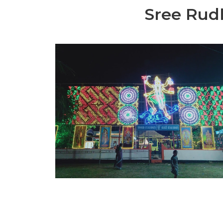
Sree Rud