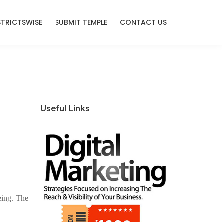
STRICTSWISE
SUBMIT TEMPLE
CONTACT US
Useful Links
eing. The