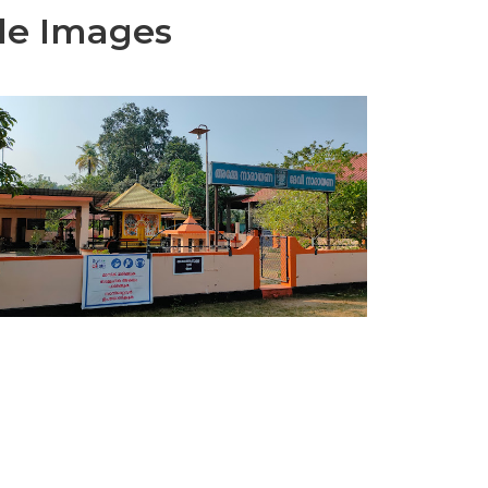
le Images