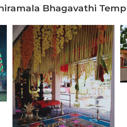
hiramala Bhagavathi Temp