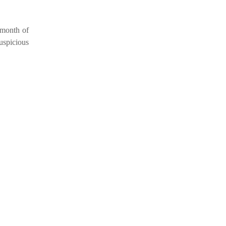
e month of
uspicious