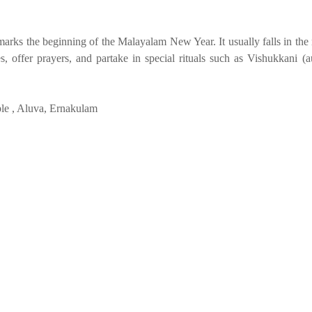
d marks the beginning of the Malayalam New Year. It usually falls in th
 offer prayers, and partake in special rituals such as Vishukkani (a
le , Aluva, Ernakulam