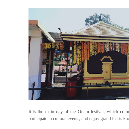
It is the main day of the Onam festival, which comm
participate in cultural events, and enjoy grand feasts 