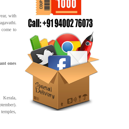
year, with
agavathi.
o come to
ant ones
n Kerala,
ptember).
 temples,