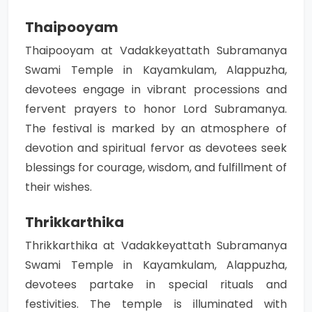
Thaipooyam
Thaipooyam at Vadakkeyattath Subramanya
Swami Temple in Kayamkulam, Alappuzha,
devotees engage in vibrant processions and
fervent prayers to honor Lord Subramanya.
The festival is marked by an atmosphere of
devotion and spiritual fervor as devotees seek
blessings for courage, wisdom, and fulfillment of
their wishes.
Thrikkarthika
Thrikkarthika at Vadakkeyattath Subramanya
Swami Temple in Kayamkulam, Alappuzha,
devotees partake in special rituals and
festivities. The temple is illuminated with