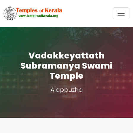
Vadakkeyattath
Subramanya Swami
Temple
Alappuzha