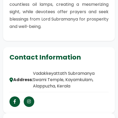
countless oil lamps, creating a mesmerizing
sight, while devotees offer prayers and seek
blessings from Lord Subramanya for prosperity
and well-being.
Contact Information
Vadakkeyattath Subramanya
Address:
Swami Temple, Kayamkulam,
Alappuzha, Kerala