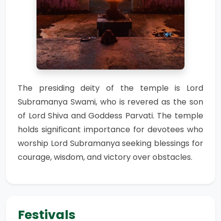
The presiding deity of the temple is Lord
Subramanya Swami, who is revered as the son
of Lord Shiva and Goddess Parvati. The temple
holds significant importance for devotees who
worship Lord Subramanya seeking blessings for
courage, wisdom, and victory over obstacles.
Festivals