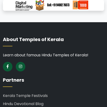
About Temples of Kerala
Learn about famous Hindu Temples of Kerala!
Partners
Kerala Temple Festivals
Hindu Devotional Blog