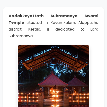
Vadakkeyattath Subramanya Swami
Temple
situated in Kayamkulam, Alappuzha
district, Kerala, is dedicated to Lord
Subramanya.