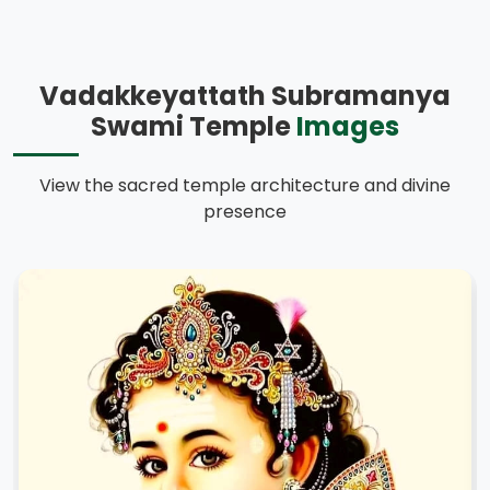
Vadakkeyattath Subramanya
Swami Temple
Images
View the sacred temple architecture and divine
presence