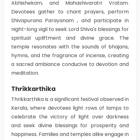
Abhishekam, and Mahashivaratri Vratam.
Devotees gather to chant prayers, perform
Shivapurana Parayanam , and participate in
night-long vigil to seek Lord Shiva's blessings for
spiritual upliftment and divine grace. The
temple resonates with the sounds of bhajans,
hymns, and the fragrance of incense, creating
a sacred ambiance conducive to devotion and
meditation.
Thrikkarthika
Thrikkarthika is a significant festival observed in
Kerala, where devotees light rows of lamps to
celebrate the victory of light over darkness
and seek divine blessings for prosperity and
happiness. Families and temples alike engage in