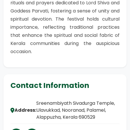
rituals and prayers dedicated to Lord Shiva and
Goddess Parvati, fostering a sense of unity and
spiritual devotion. The festival holds cultural
importance, reflecting traditional practices
that enhance the spiritual and social fabric of
Kerala communities during the auspicious
occasion.
Contact Information
Sreenambiyath Sivadurga Temple,
Address:
Ulavukkad, Nooranad, Palamel,
Alappuzha, Kerala 690529