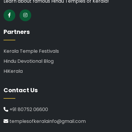
Learn about famous Hindu Temples of Kerala!
Partners
Kerala Temple Festivals
Hindu Devotional Blog
HiKerala
Contact Us
+91 80752 06600
templesofkeralainfo@gmail.com