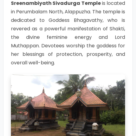
Sreenambiyath Sivadurga Temple
is located
in Perumbalam North, Alappuzha. The temple is
dedicated to Goddess Bhagavathy, who is
revered as a powerful manifestation of Shakti,
the divine feminine energy and Lord
Muthappan. Devotees worship the goddess for
her blessings of protection, prosperity, and
overall well-being.