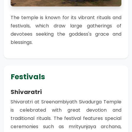
The temple is known for its vibrant rituals and
festivals, which draw large gatherings of
devotees seeking the goddess's grace and
blessings.
Festivals
Shivaratri
Shivaratri at Sreenambiyath Sivadurga Temple
is celebrated with great devotion and
traditional rituals. The festival features special
ceremonies such as mrityunjaya archana,