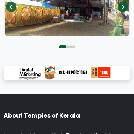
About Temples of Kerala