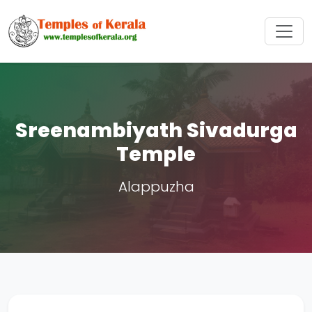
Sreenambiyath Sivadurga
Temple
Alappuzha