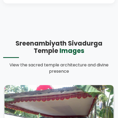
Sreenambiyath Sivadurga
Temple
Images
View the sacred temple architecture and divine
presence